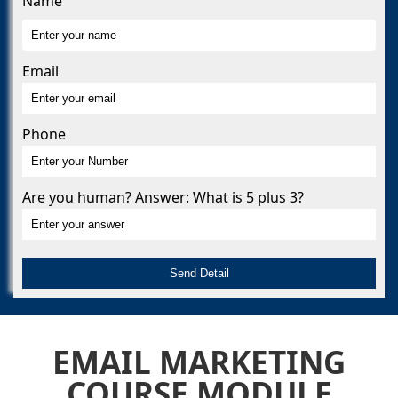
Name
Email
Phone
Are you human? Answer: What is 5 plus 3?
EMAIL MARKETING
COURSE MODULE