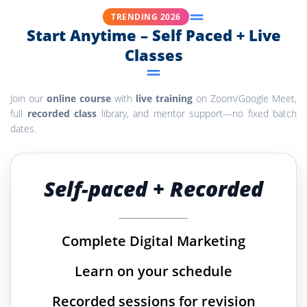
TRENDING 2026
Start Anytime – Self Paced + Live
Classes
Join our
online course
with
live training
on Zoom/Google Meet,
full
recorded class
library, and mentor support—no fixed batch
dates.
Self-paced + Recorded
Complete Digital Marketing
Learn on your schedule
Recorded sessions for revision