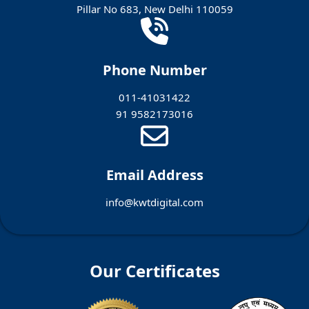
Pillar No 683, New Delhi 110059
Phone Number
011-41031422
91 9582173016
Email Address
info@kwtdigital.com
Our Certificates