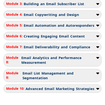
Module 3:
Building an Email Subscriber List
Module 4:
Email Copywriting and Design
Module 5:
Email Automation and Autoresponders
Module 6:
Creating Engaging Email Content
Module 7:
Email Deliverability and Compliance
Module
Email Analytics and Performance
8:
Measurement
Module
Email List Management and
9:
Segmentation
Module 10:
Advanced Email Marketing Strategies