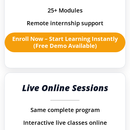
25+ Modules
Remote internship support
Enroll Now – Start Learning Instantly
(Free Demo Available)
Live Online Sessions
Same complete program
Interactive live classes online