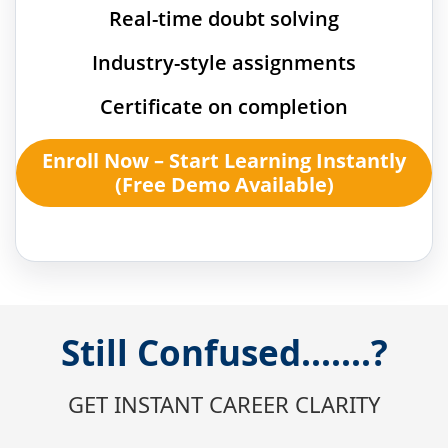
Real-time doubt solving
Industry-style assignments
Certificate on completion
Enroll Now – Start Learning Instantly
(Free Demo Available)
Still Confused.......?
GET INSTANT CAREER CLARITY