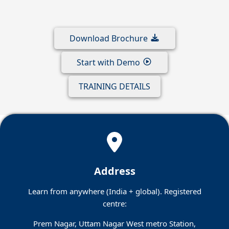
Download Brochure
Start with Demo
TRAINING DETAILS
Address
Learn from anywhere (India + global). Registered
centre:
Prem Nagar, Uttam Nagar West metro Station,