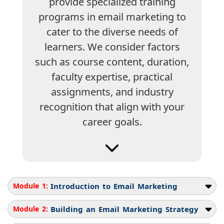
provide specialized training
programs in email marketing to
cater to the diverse needs of
learners. We consider factors
such as course content, duration,
faculty expertise, practical
assignments, and industry
recognition that align with your
career goals.
Module 1:
Introduction to Email Marketing
Module 2:
Building an Email Marketing Strategy