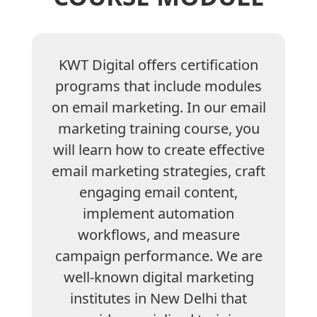
KWT Digital offers certification
programs that include modules
on email marketing. In our email
marketing training course, you
will learn how to create effective
email marketing strategies, craft
engaging email content,
implement automation
workflows, and measure
campaign performance. We are
well-known digital marketing
institutes in New Delhi that