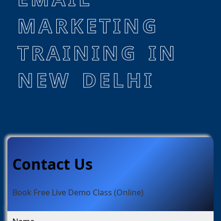
MARKETING
TRAINING IN
NEW DELHI
Contact Us
Book Free Live Demo Class (Online)