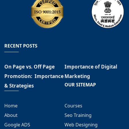
RECENT POSTS
On Page vs. Off Page
Importance of Digital
Promotion: Importance
Marketing
OUR SITEMAP
& Strategies
Home
Courses
About
Seo Training
Google ADS
Web Designing