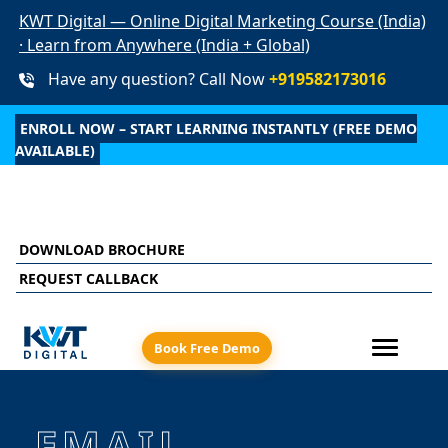
KWT Digital — Online Digital Marketing Course (India)
· Learn from Anywhere (India + Global)
Have any question? Call Now
+919582173016
ENROLL NOW – START LEARNING INSTANTLY (FREE DEMO
AVAILABLE)
ed learning + live online sessions + recorded class a
DOWNLOAD BROCHURE
REQUEST CALLBACK
Book Free Demo
EMAIL