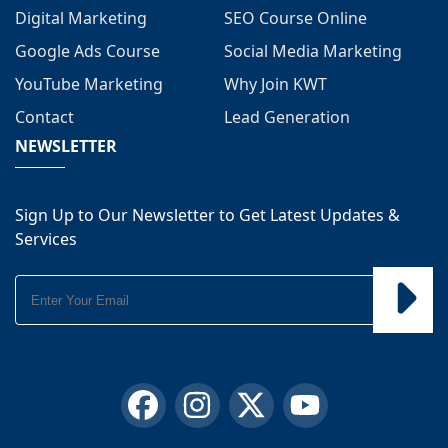
Digital Marketing
SEO Course Online
Google Ads Course
Social Media Marketing
YouTube Marketing
Why Join KWT
Contact
Lead Generation
NEWSLETTER
Sign Up to Our Newsletter to Get Latest Updates &
Services